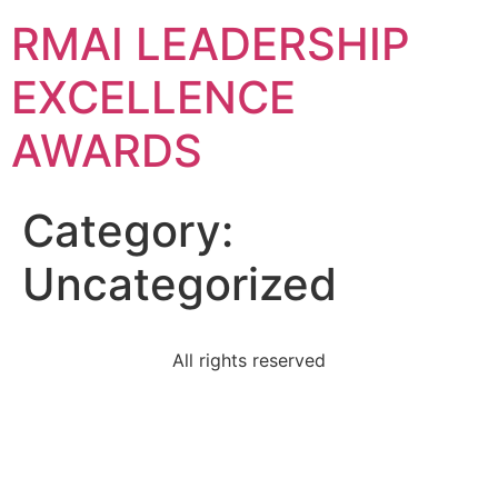
RMAI LEADERSHIP
EXCELLENCE
AWARDS
Category:
Uncategorized
All rights reserved